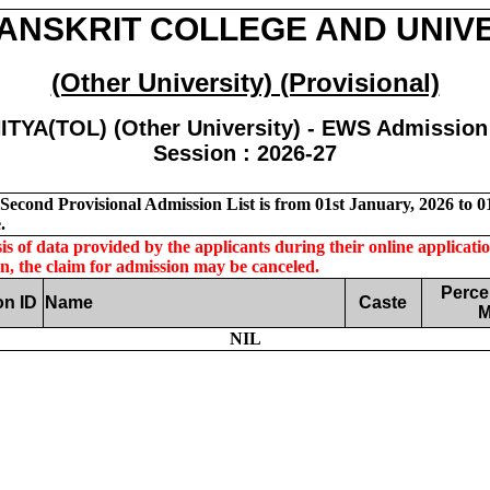
ANSKRIT COLLEGE AND UNIV
(Other University) (Provisional)
ITYA(TOL) (Other University) - EWS Admission 
Session : 2026-27
econd Provisional Admission List is from 01st January, 2026 to 01
.
s of data provided by the applicants during their online application
on, the claim for admission may be canceled.
Perce
on ID
Name
Caste
M
NIL