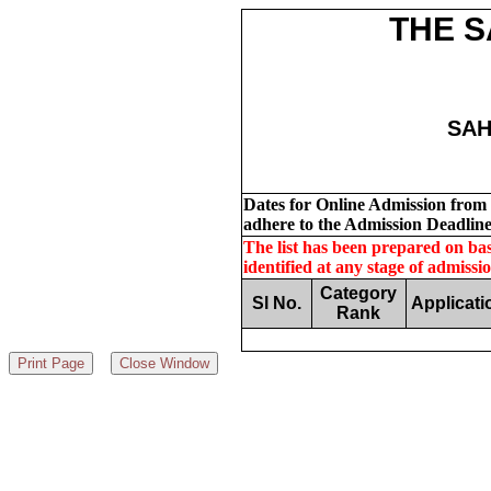
THE S
SAH
Dates for Online Admission from S
adhere to the Admission Deadline
The list has been prepared on basi
identified at any stage of admissi
Category
Sl No.
Applicati
Rank