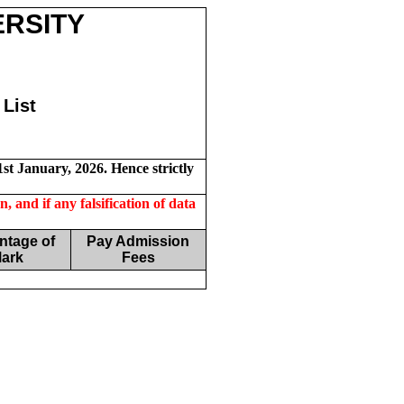
ERSITY
List
st January, 2026. Hence strictly
, and if any falsification of data
ntage of
Pay Admission
ark
Fees