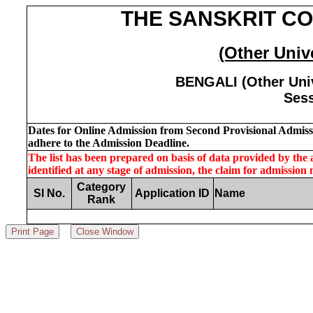
THE SANSKRIT CO
(Other Unive
BENGALI (Other Univ
Sess
Dates for Online Admission from Second Provisional Admissio
adhere to the Admission Deadline.
The list has been prepared on basis of data provided by the ap
identified at any stage of admission, the claim for admission
Category
Sl No.
Application ID
Name
Rank